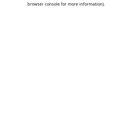
browser console for more information).