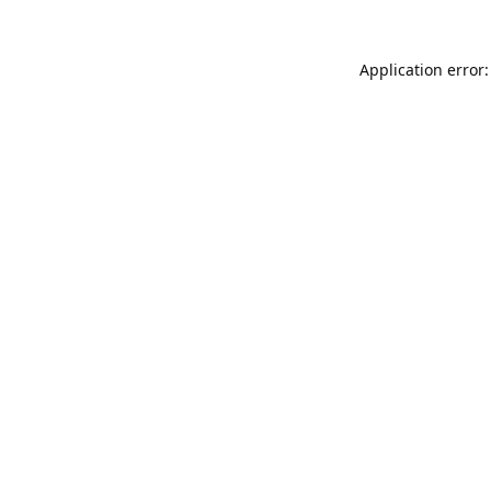
Application error: