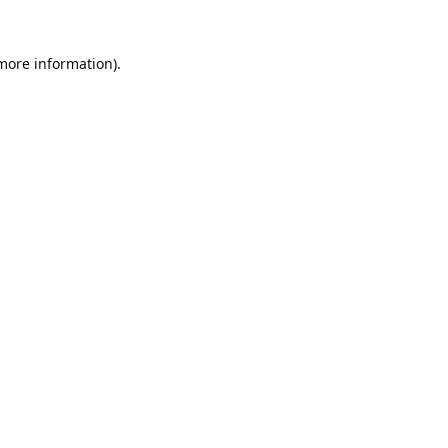
 more information).