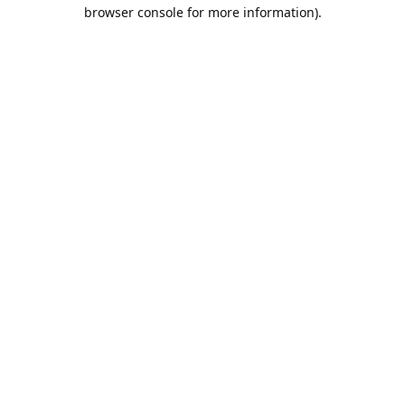
browser console for more information).