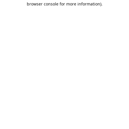
browser console for more information).