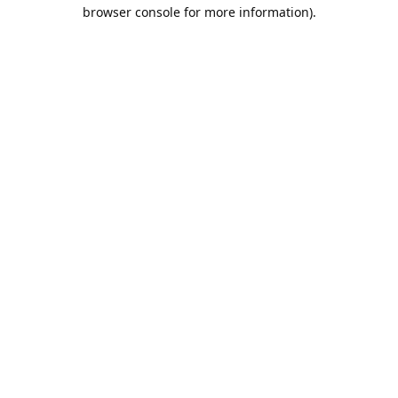
browser console for more information).