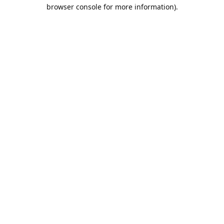
browser console for more information).