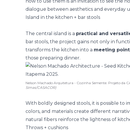
how to use them is an invitation to see the h
dialogue between aesthetics and everyday u
Island in the kitchen + bar stools
The
central island
is a
practical and versati
bar stools, the project gains not only in funct
transforms the kitchen into a
meeting point
those preparing dinner.
Nelson Machado Arquitetura - Cozinha Semente. Projeto da 
Simas/CASACOR)
With boldly designed stools, it is possible to 
colors, and materials create different narrativ
natural fibers reinforce the lightness of
kitch
Throws + cushions