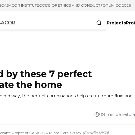
S
CASACOR INSTITUTE
CODE OF ETHICS AND CONDUCT
FORUM CC 2026
Projects
Pro
cters
ed by these 7 perfect
rate the home
alanced way, the perfect combinations help create more fluid and
08 min de leitura
 Decant. Project of CASACOR Minas Gerais 2025.
(
Estudio NY18
)