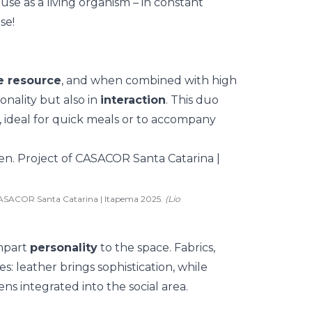
ouse as a living organism
–
in constant
se!
le resource
, and when combined with high
ionality but also in
interaction
. This duo
, ideal for quick meals or to accompany
CASACOR Santa Catarina | Itapema 2025.
(Lio
impart
personality
to the space. Fabrics,
es: leather brings sophistication, while
ens integrated into the social area
.