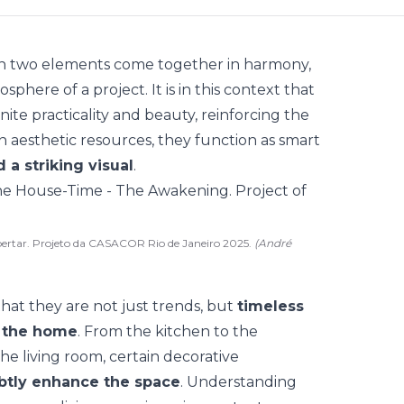
hen two elements come together in harmony,
here of a project. It is in this context that
nite practicality and beauty, reinforcing the
n aesthetic resources, they function as
smart
 a striking visual
.
ertar. Projeto da CASACOR Rio de Janeiro 2025.
(André
that they are not just
trends
, but
timeless
f the home
. From the kitchen to the
e living room, certain decorative
subtly enhance the space
. Understanding