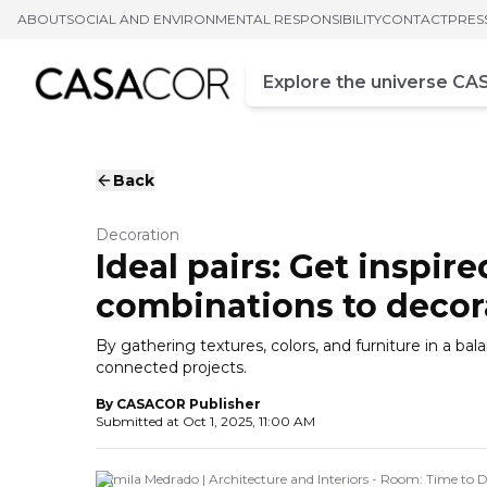
ABOUT
SOCIAL AND ENVIRONMENTAL RESPONSIBILITY
CONTACT
PRES
Campo de busca
Enter at least three chara
Back
Decoration
Ideal pairs: Get inspir
combinations to deco
By gathering textures, colors, and furniture in a b
connected projects.
By
CASACOR Publisher
Submitted at
Oct 1, 2025, 11:00 AM
Camila Medrado | Architecture and Interiors - Room: Time to