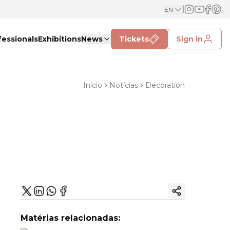
EN
fessionals
Exhibitions
News
Tickets
Sign in
Início
Notícias
Decoration
Copy ink
Matérias relacionadas: