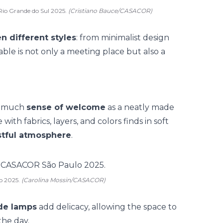
Rio Grande do Sul 2025.
(Cristiano Bauce/CASACOR)
n different styles
: from minimalist design
able is not only a meeting place but also a
as much
sense of welcome
as a
neatly made
ith fabrics, layers, and colors finds in soft
stful atmosphere
.
o 2025.
(Carolina Mossin/CASACOR)
ade lamps
add delicacy, allowing the space to
the day.