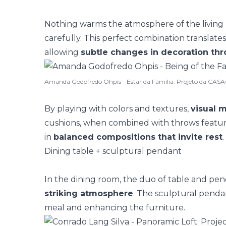
Nothing warms the atmosphere of the living
carefully. This perfect combination translate
allowing
subtle changes in decoration th
Amanda Godofredo Ohpis - Estar da Família. Projeto da CA
By playing with colors and textures,
visual 
cushions, when combined with throws featur
in
balanced compositions that invite rest
.
Dining table + sculptural pendant
In the dining room, the duo of table and pen
striking atmosphere
. The
sculptural penda
meal and enhancing the furniture.