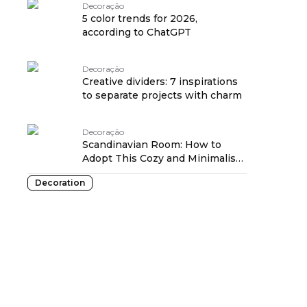
Decoração
5 color trends for 2026,
according to ChatGPT
Decoração
Creative dividers: 7 inspirations
to separate projects with charm
Decoração
Scandinavian Room: How to
Adopt This Cozy and Minimalist
Style
Decoration