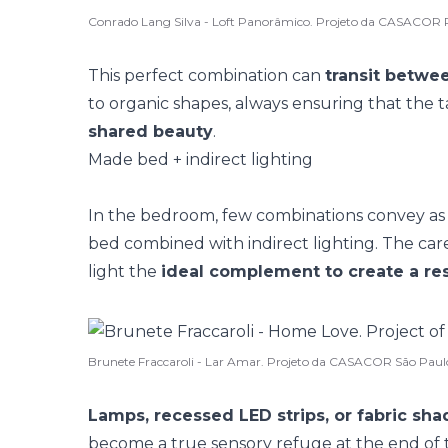
Conrado Lang Silva - Loft Panorâmico. Projeto da CASACOR 
This perfect combination can
transit betwee
to
organic shapes
, always ensuring that the t
shared beauty
.
Made bed + indirect lighting
In the bedroom, few combinations convey 
bed
combined with indirect lighting. The care w
light the
ideal complement to create a re
Brunete Fraccaroli - Lar Amar. Projeto da CASACOR São Paul
Lamps, recessed LED strips, or fabric sh
become a
true sensory refuge
at the end of 