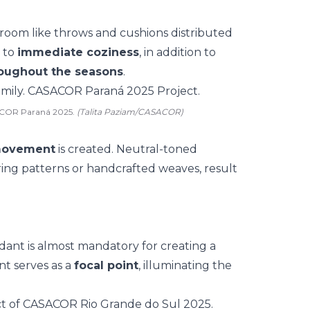
 room like
throws and cushions
distributed
s to
immediate coziness
, in addition to
roughout the seasons
.
SACOR Paraná 2025.
(Talita Paziam/CASACOR)
movement
is created. Neutral-toned
ing patterns or
handcrafted weaves
, result
dant is almost mandatory for creating a
nt
serves as a
focal point
, illuminating the