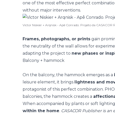
one of the most effective perfect combinatio
without major interventions
.
Victor Niskier + Arqnisk - Apê Conrado. Projeto da CASACOR R
Frames, photographs, or prints
gain promin
the neutrality of the wall allows for experime
adapting the project to
new phases or inspi
Balcony + hammock
On the balcony, the
hammock
emerges as a
leisure element, it brings
lightness and m
protagonist of this perfect combination. P
balconies
, the hammock creates a
affection
When accompanied by plants or soft lighting, 
within the home
.
CASACOR Publisher is an e