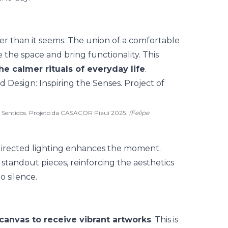
ler than it seems. The union of a comfortable
 the space and bring functionality. This
he calmer rituals of everyday life
.
os Sentidos. Projeto da CASACOR Piauí 2025.
(Felipe
irected lighting enhances the moment.
s standout pieces, reinforcing the aesthetics
o silence.
canvas to receive vibrant artworks
. This is