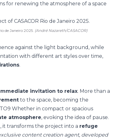
ns for
renewing the atmosphere of a space
io de Janeiro 2025.
(André Nazareth/CASACOR)
ence against the light background, while
ntation with different art styles over time,
rations
.
immediate invitation to relax
. More than a
ovement
to the space, becoming the
HOTO9 Whether in
compact or spacious
ate atmosphere
, evoking the idea of pause.
it transforms the project into a
refuge
xclusive content creation agent, developed