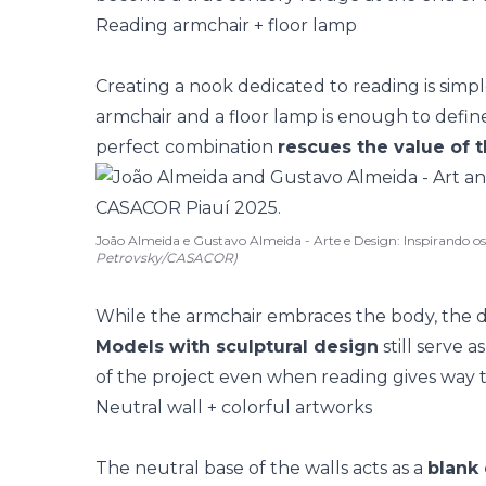
Reading armchair + floor lamp
Creating a
nook dedicated to reading
is simp
armchair and a floor lamp is enough to define
perfect combination
rescues the value of t
João Almeida e Gustavo Almeida - Arte e Design: Inspirando 
Petrovsky/CASACOR)
While the
armchair
embraces the body, the d
Models with sculptural design
still serve a
of the project even when reading gives way t
Neutral wall + colorful artworks
The neutral base of the walls acts as a
blank 