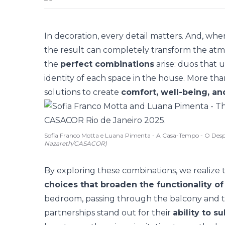
In decoration, every detail matters. And, w
the result can completely transform the atmosp
the
perfect combinations
arise: duos that u
identity of each space in the house. More tha
solutions
to create
comfort, well-being, and
Sofia Franco Motta e Luana Pimenta - A Casa-Tempo - O Desp
Nazareth/CASACOR)
By exploring these combinations, we realize 
choices that broaden the functionality o
bedroom, passing through the balcony and th
partnerships stand out for their
ability to 