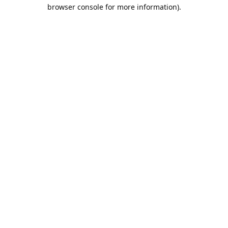
browser console for more information).