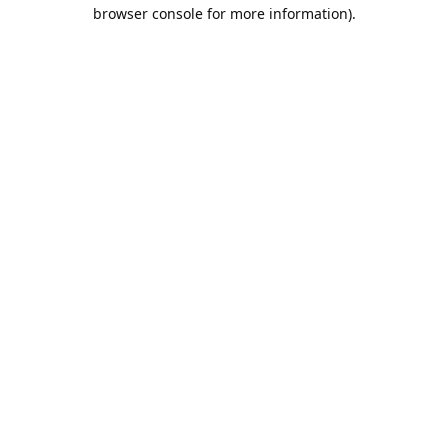
browser console for more information).