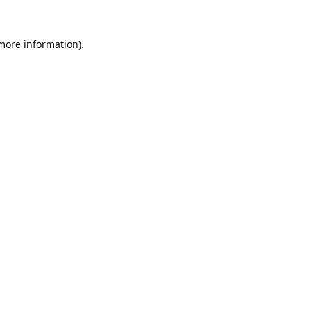
 more information).