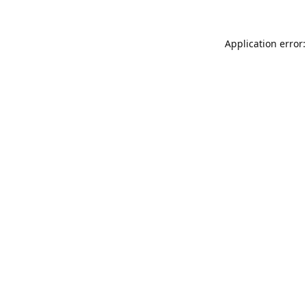
Application error: