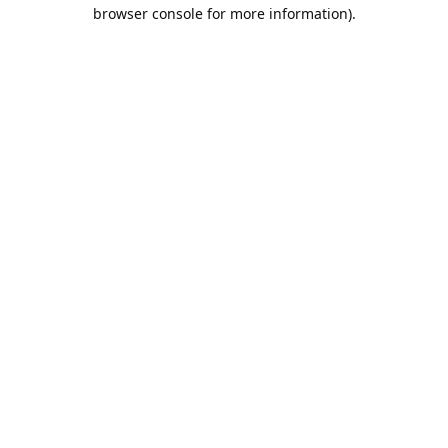
browser console for more information).