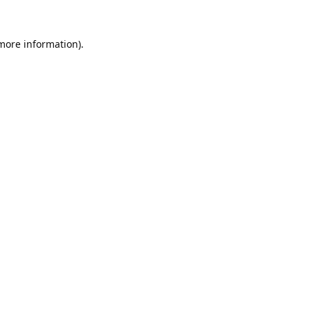
 more information).