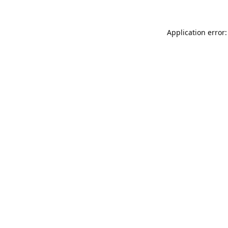
Application error: