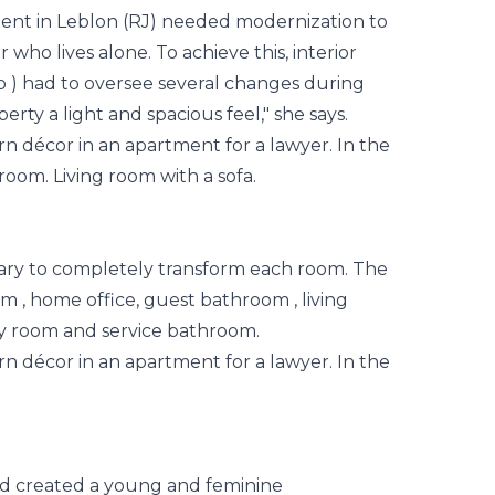
ent in Leblon (RJ) needed modernization to
r who lives alone. To achieve this, interior
o
) had to oversee several changes during
erty a light and spacious feel," she says.
sary to completely transform each room. The
om
, home office, guest
bathroom
, living
ry room and service bathroom.
nd created a young and feminine