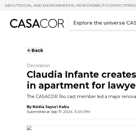
ABOUT
SOCIAL AND ENVIRONMENTAL RESPONSIBILITY
CONTACT
PRES
Campo de busca
Enter at least three chara
Back
Decoration
Claudia Infante creat
in apartment for lawye
The CASACOR Rio cast member led a major renovatio
By
Nádia Sayuri Kaku
Submitted at
Sep 17, 2024, 3:00 PM