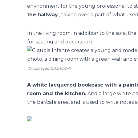
environment for the young professional to sta
the hallway
, taking over a part of what used
In the living room, in addition to the sofa, t
for seating and decoration.
(Divulgação/CASACOR)
A white lacquered bookcase with a painte
room and the kitchen.
And a large white pai
the bar/cafe area, and is used to write notes 