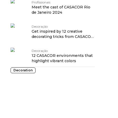
Profissionais
Meet the cast of CASACOR Rio
de Janeiro 2024
Decoração
Get inspired by 12 creative
decorating tricks from CASACOR
2024
Decoração
12 CASACOR environments that
highlight vibrant colors
Decoration