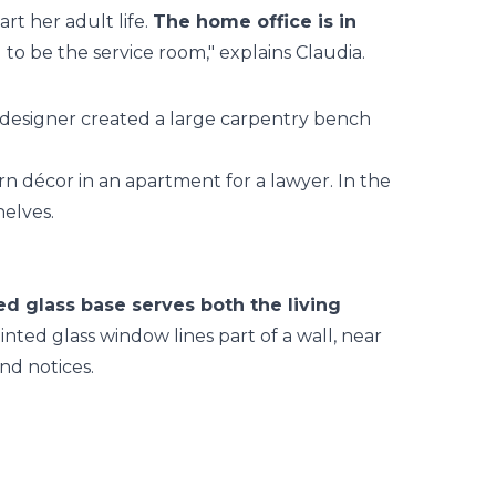
rt her adult life.
The home office is in
 to be the service room," explains Claudia.
he designer created a large carpentry bench
d glass base serves both the living
nted glass window lines part of a wall, near
and notices.