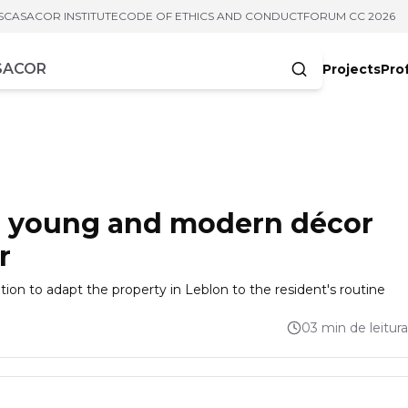
S
CASACOR INSTITUTE
CODE OF ETHICS AND CONDUCT
FORUM CC 2026
Projects
Pro
cters
es young and modern décor
r
n to adapt the property in Leblon to the resident's routine
03 min de leitura