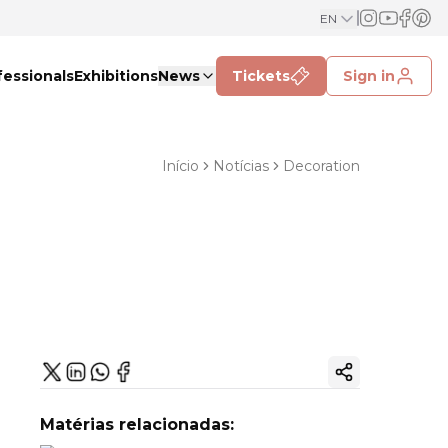
EN
fessionals
Exhibitions
News
Tickets
Sign in
Início
Notícias
Decoration
Copy ink
Matérias relacionadas: