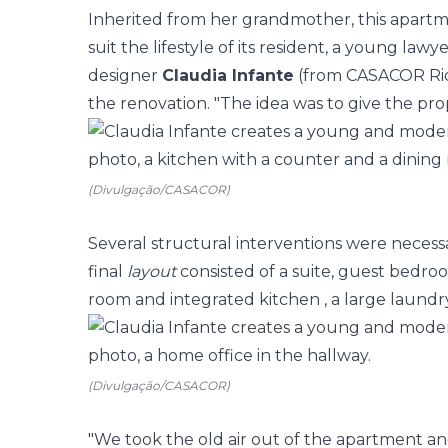
Inherited from her grandmother, this apartm
suit the lifestyle of its resident, a young lawye
designer
Claudia Infante
(from
CASACOR Ri
the renovation. "The idea was to give the prop
(Divulgação/CASACOR)
Several structural interventions were neces
final
layout
consisted of a suite, guest
bedro
room and integrated
kitchen
, a large laund
(Divulgação/CASACOR)
"We took the old air out of the apartment a