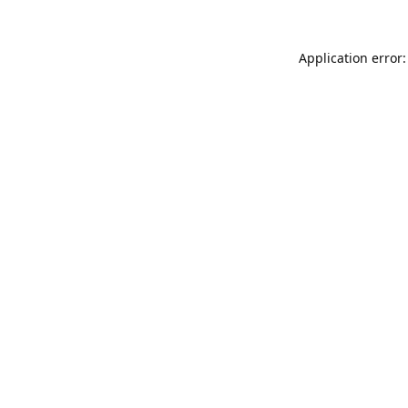
Application error: