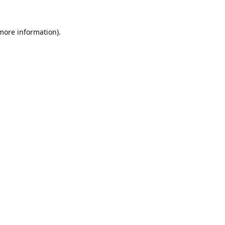
 more information).