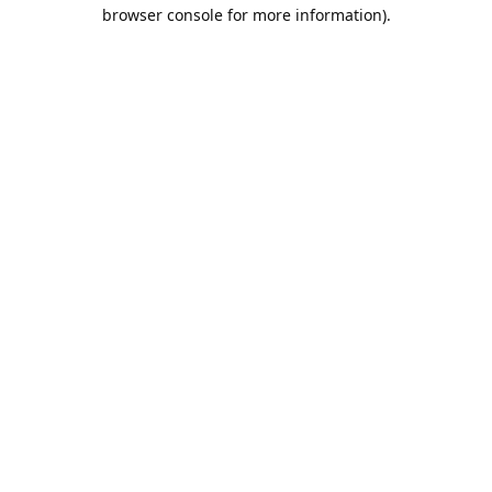
browser console for more information).