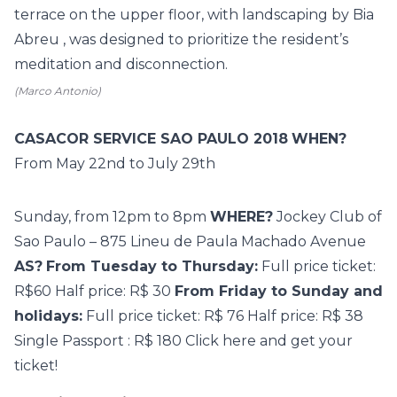
terrace on the upper floor, with landscaping by Bia
Abreu ,
was designed to prioritize the resident’s
meditation and disconnection.
(Marco Antonio)
CASACOR SERVICE SAO PAULO 2018
WHEN?
From
May 22nd to July 29th
Sunday, from 12pm to 8pm
WHERE?
Jockey Club of
Sao Paulo – 875 Lineu de Paula Machado Avenue
AS?
From Tuesday to Thursday:
Full price ticket:
R$60 Half price: R$ 30
From Friday to Sunday and
holidays:
Full price ticket: R$ 76 Half price: R$ 38
Single
Passport
: R$ 180
Click here
and get your
ticket!