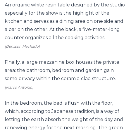
An organic white resin table designed by the studio
especially for the show is the highlight of the
kitchen and serves as a dining area on one side and
a bar on the other. At the back, a five-meter-long
counter organizes all the cooking activities.
(Denilson Machado)
Finally, a large mezzanine box houses the private
area: the bathroom, bedroom and garden gain
some privacy within the ceramic-clad structure.
(Marco Antonio)
In the bedroom, the bed is flush with the floor,
which,
according to Japanese tradition, is a way of
letting the earth absorb the weight of the day and
renewing energy for the next morning. The green