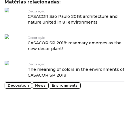
Matérias relacionadas:
Decoração
CASACOR São Paulo 2018: architecture and
nature united in 81 environments
Decoração
CASACOR SP 2018: rosemary emerges as the
new decor plant!
Decoração
The meaning of colors in the environments of
CASACOR SP 2018
Decoration
News
Environments