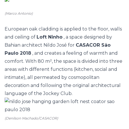
(Marco Antonio)
European oak cladding is applied to the floor, walls
and ceiling of
Loft Ninho
, a space designed by
Bahian architect Nildo José for
CASACOR São
Paulo 2018
, and creates a feeling of warmth and
comfort. With 80 m², the space is divided into three
areas with different functions (kitchen, social and
intimate), all permeated by cosmopolitan
decoration and following the original architectural
language of the Jockey Club.
(Denilson Machado/CASACOR)