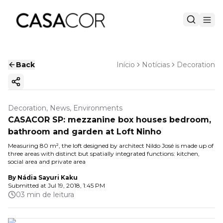
Back
Início
Notícias
Decoration
Copy ink
Decoration, News, Environments
CASACOR SP: mezzanine box houses bedroom,
bathroom and garden at Loft Ninho
Measuring 80 m², the loft designed by architect Nildo José is made up of
three areas with distinct but spatially integrated functions: kitchen,
social area and private area
By
Nádia Sayuri Kaku
Submitted at
Jul 19, 2018, 1:45 PM
03 min de leitura