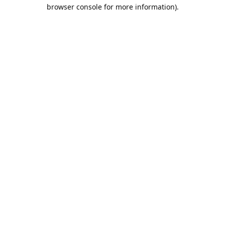
browser console for more information).