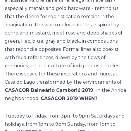
ambiance. At the same time, elegant materials -
especially metals and gold hardware - remind us
that the desire for sophistication remains in the
imagination. The warm color palettes, inspired by
ochre and mustard, meet rosé and deep shades of
green, lilac, blue, gray and black, in compositions
that reconcile opposites. Formal lines also coexist
with fluid references, drawn by the flows of
memories, art and culture of indigenous peoples.
There is space for these inspirations and more, at
Casa do Lago transformed by the environments of
CASACOR Balneário Camboriú
2019
, in the Ariribá
neighborhood.
CASACOR 2019
WHEN?
Tuesday to Friday, from 3pm to 9pm Saturdays and
holidays, from 1pm to 9pm Sunday, from 1pm to