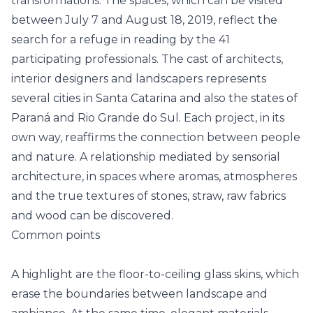
transformations. The spaces, which can be visited
between July 7 and August 18, 2019, reflect the
search for a refuge in reading by the 41
participating professionals. The cast of architects,
interior designers and landscapers represents
several cities in Santa Catarina and also the states of
Paraná and Rio Grande do Sul. Each project, in its
own way, reaffirms the connection between people
and nature. A relationship mediated by sensorial
architecture, in spaces where aromas, atmospheres
and the true textures of stones, straw, raw fabrics
and wood can be discovered.
Common points
A highlight are the floor-to-ceiling glass skins, which
erase the boundaries between landscape and