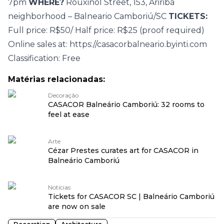
7pm
WHERE?
Rouxinol Street, 153, Ariribá
neighborhood – Balneario Camboriú/SC
TICKETS:
Full price: R$50/ Half price: R$25 (proof required)
Online sales at:
https://casacorbalneario.byinti.com
Classification: Free
Matérias relacionadas:
Decoração
CASACOR Balneário Camboriú: 32 rooms to
feel at ease
Arte
Cézar Prestes curates art for CASACOR in
Balneário Camboriú
Notícias
Tickets for CASACOR SC | Balneário Camboriú
are now on sale