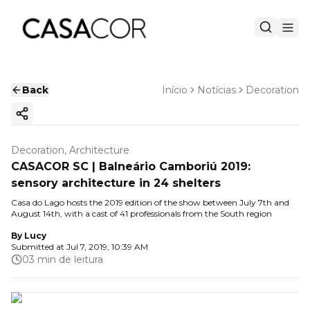
Back
Início
Notícias
Decoration
Copy ink
Decoration, Architecture
CASACOR SC | Balneário Camboriú 2019:
sensory architecture in 24 shelters
Casa do Lago hosts the 2019 edition of the show between July 7th and
August 14th, with a cast of 41 professionals from the South region
By
Lucy
Submitted at
Jul 7, 2019, 10:39 AM
03 min de leitura