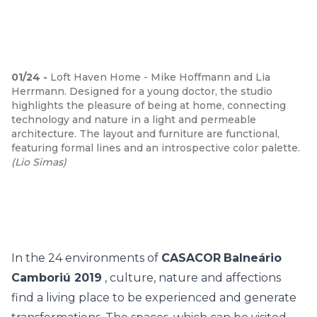
01
/
24
-
Loft Haven Home - Mike Hoffmann and Lia
Herrmann. Designed for a young doctor, the studio
highlights the pleasure of being at home, connecting
technology and nature in a light and permeable
architecture. The layout and furniture are functional,
featuring formal lines and an introspective color palette.
(
Lio Simas
)
In the 24 environments of
CASACOR
Balneário
Camboriú 2019
, culture, nature and affections
find a living place to be experienced and generate