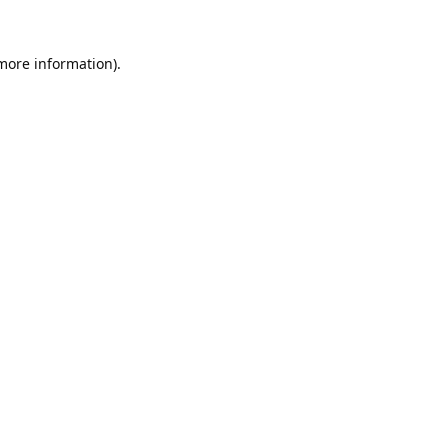
 more information).