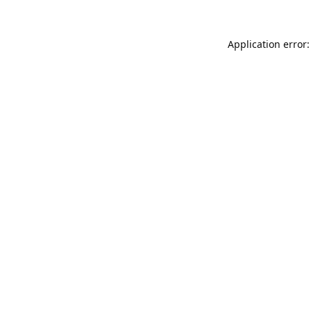
Application error: