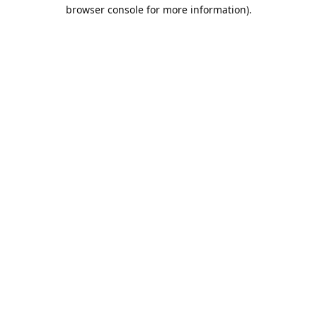
browser console for more information).