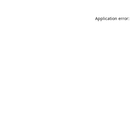
Application error: