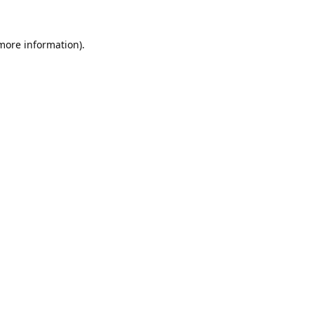
 more information).