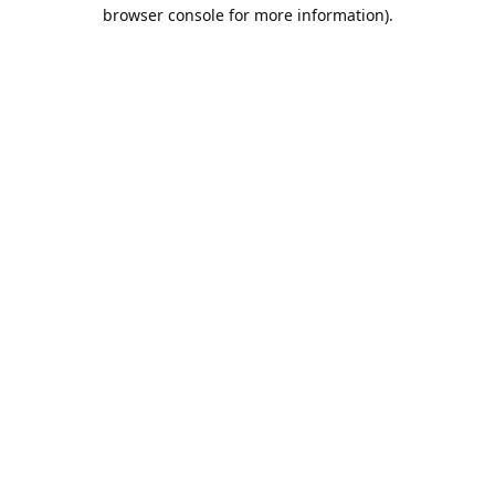
browser console for more information).