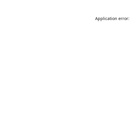
Application error: