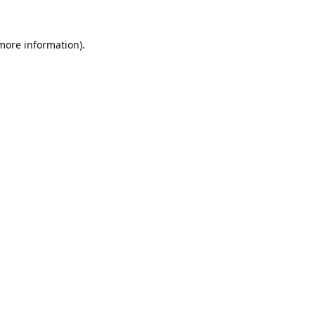
 more information).