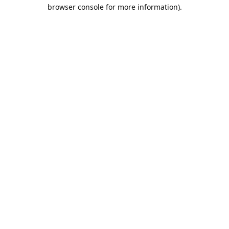
browser console for more information).