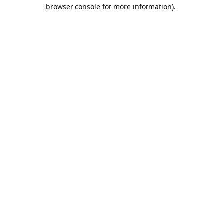
browser console for more information).