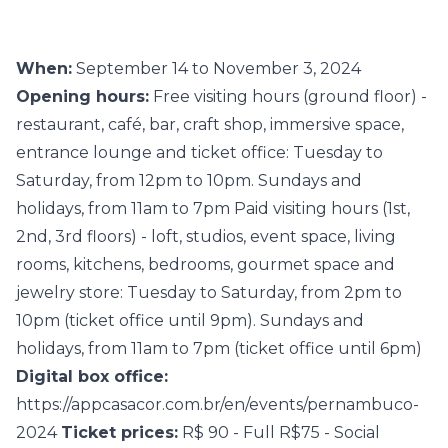
When:
September 14 to November 3, 2024
Opening hours:
Free visiting hours (ground floor) -
restaurant, café, bar, craft shop, immersive space,
entrance lounge and ticket office: Tuesday to
Saturday, from 12pm to 10pm. Sundays and
holidays, from 11am to 7pm Paid visiting hours (1st,
2nd, 3rd floors) - loft, studios, event space, living
rooms, kitchens, bedrooms, gourmet space and
jewelry store: Tuesday to Saturday, from 2pm to
10pm (ticket office until 9pm). Sundays and
holidays, from 11am to 7pm (ticket office until 6pm)
Digital box office:
https://appcasacor.com.br/en/events/pernambuco-
2024
Ticket prices:
R$ 90 - Full R$75 - Social