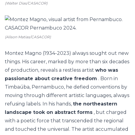
(Walter Dias/CASACOR)
(Alison Matias/CASACOR)
Montez Magno (1934-2023) always sought out new
things. His career, marked by more than six decades
of production, reveals a restless artist
who was
passionate about creative freedom
. Born in
Timbaúba, Pernambuco, he defied conventions by
moving through different artistic languages, always
refusing labels. In his hands,
the northeastern
landscape took on abstract forms
, but charged
with a poetic force that transcended the regional
and touched the universal. The artist accumulated