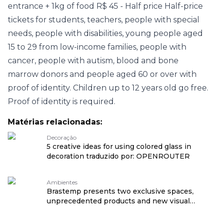
entrance + 1kg of food R$ 45 - Half price Half-price
tickets for students, teachers, people with special
needs, people with disabilities, young people aged
15 to 29 from low-income families, people with
cancer, people with autism, blood and bone
marrow donors and people aged 60 or over with
proof of identity. Children up to 12 years old go free.
Proof of identity is required.
Matérias relacionadas:
Decoração
5 creative ideas for using colored glass in
decoration traduzido por: OPENROUTER
Ambientes
Brastemp presents two exclusive spaces,
unprecedented products and new visual
language at CASACOR São Paulo 2026