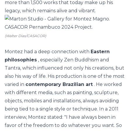
more than 1,500 works that today make up his
legacy, which remains alive and vibrant.
(Walter Dias/CASACOR)
Montez had a deep connection with
Eastern
philosophies
, especially Zen Buddhism and
Tantra, which influenced not only his creations, but
also his way of life. His production is one of the most
varied in
contemporary Brazilian art
. He worked
with different media, such as painting, sculpture,
objects, mobiles and installations, always avoiding
being tied to a single style or technique. In a 2011
interview, Montez stated: "I have always been in
favor of the freedom to do whatever you want. So