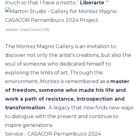
much so that I have a motto: '
Liberarte
'."
(Walter Dias/CASACOR)
The Montez Magno Gallery is an invitation to
discover not only the artist's creations, but also the
soul of someone who dedicated himself to
exploring the limits of art. Through this
environment, Montez is remembered as a
master
of freedom, someone who made his life and
work a path of resistance, introspection and
transformation
. A legacy that now finds new ways
to dialogue with the present and continue to
inspire generations.
Service - CASACOR Pernambuco 2024