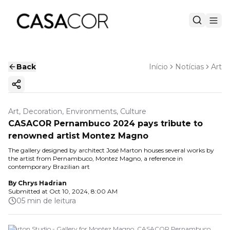
Back
Início
Notícias
Art
Copy ink
Art, Decoration, Environments, Culture
CASACOR Pernambuco 2024 pays tribute to
renowned artist Montez Magno
The gallery designed by architect José Marton houses several works by
the artist from Pernambuco, Montez Magno, a reference in
contemporary Brazilian art
By
Chrys Hadrian
Submitted at
Oct 10, 2024, 8:00 AM
05 min de leitura
Marton Studio - Gallery for Montez Magno. CASACOR Pernambuco