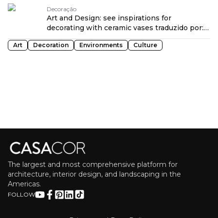
traduzido por: OPENROUTER
Decoração
Art and Design: see inspirations for
decorating with ceramic vases traduzido por:
OPENROUTER
Art
Decoration
Environments
Culture
The largest and most comprehensive platform for
architecture, interior design, and landscaping in the
Americas.
FOLLOW