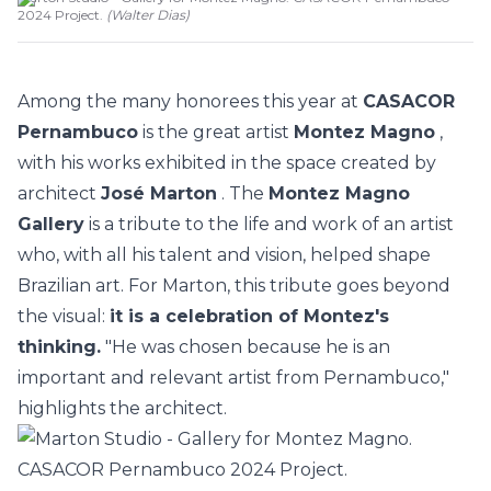
2024 Project.
(
Walter Dias
)
Among the many honorees this year at
CASACOR
Pernambuco
is the great artist
Montez Magno
,
with his works exhibited in the space created by
architect
José Marton
. The
Montez Magno
Gallery
is a tribute to the life and work of an artist
who, with all his talent and vision, helped shape
Brazilian art. For Marton, this tribute goes beyond
the visual:
it is a celebration of Montez's
thinking.
"He was chosen because he is an
important and relevant artist from Pernambuco,"
highlights the architect.