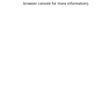
browser console for more information).