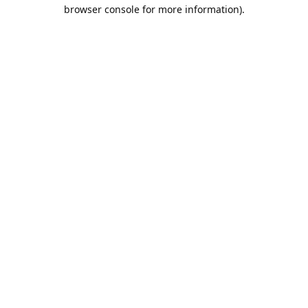
browser console for more information).