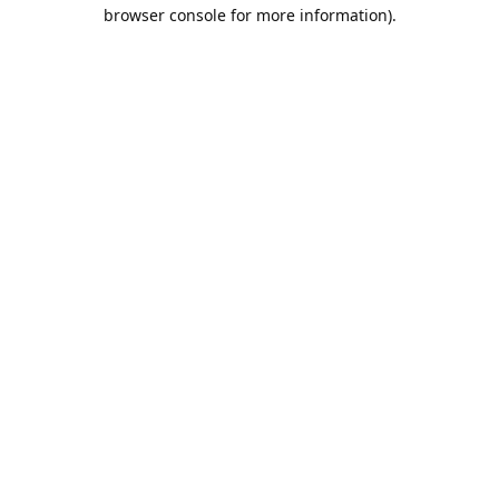
browser console for more information).