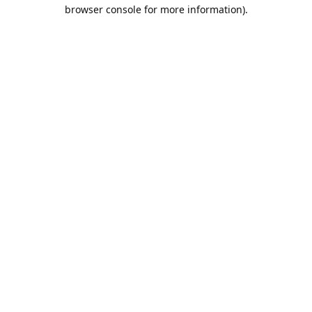
browser console for more information).