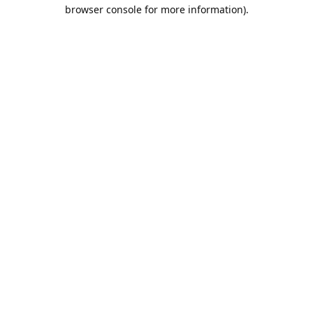
browser console for more information).