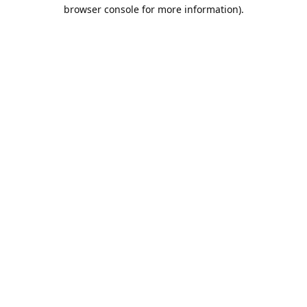
browser console for more information).