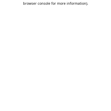
browser console for more information).