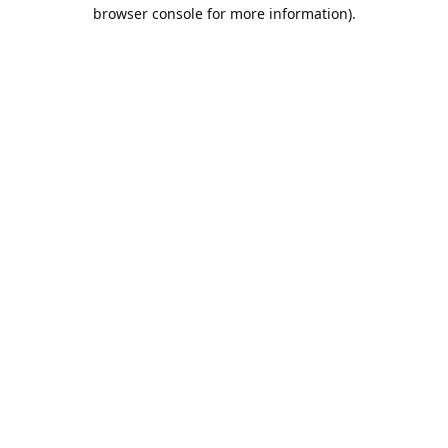
browser console for more information).