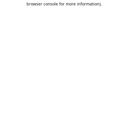
browser console for more information).