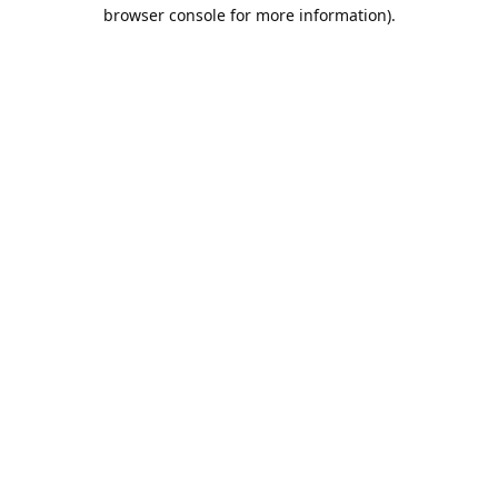
browser console for more information).