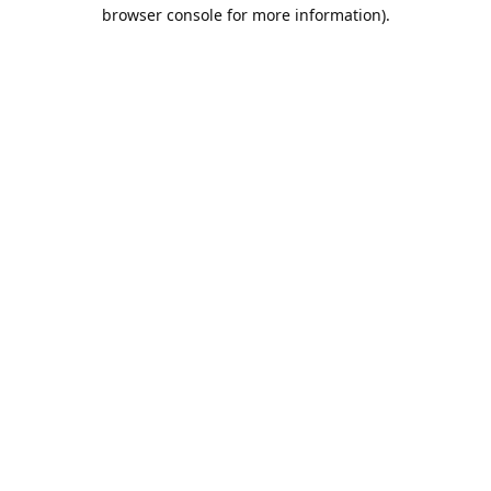
browser console for more information).