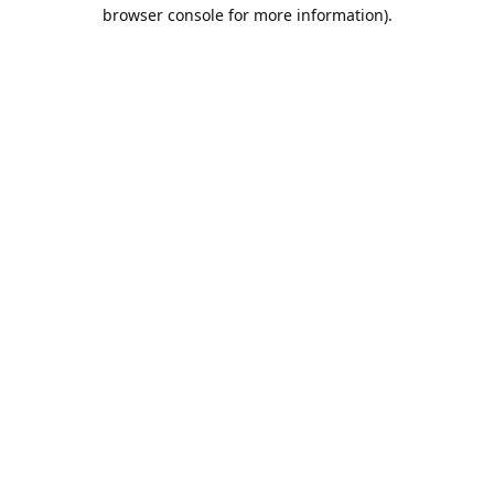
browser console for more information).