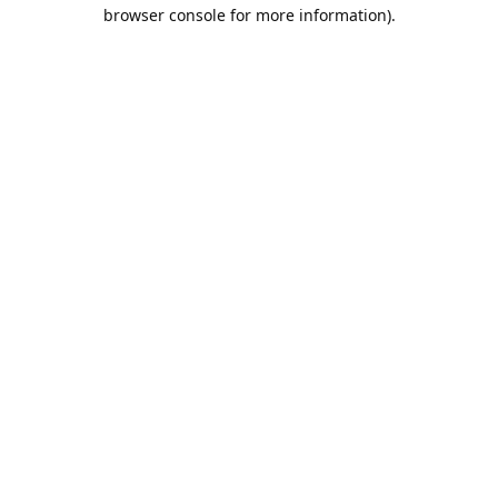
browser console for more information).