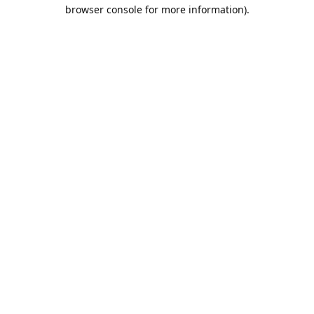
browser console for more information).