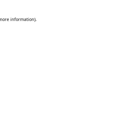
 more information).