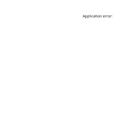
Application error: