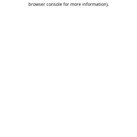
browser console for more information).