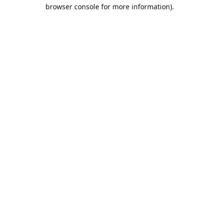
browser console for more information).