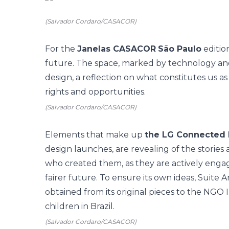
(Salvador Cordaro/CASACOR)
For the
Janelas CASACOR
São Paulo
editio
future. The space, marked by technology and 
design, a reflection on what constitutes us as a 
rights and opportunities.
(Salvador Cordaro/CASACOR)
Elements that make up
the LG Connected
design launches, are revealing of the stories 
who created them, as they are actively engage
fairer future. To ensure its own ideas, Suite 
obtained from its original pieces to the NGO 
children in Brazil.
(Salvador Cordaro/CASACOR)