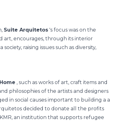
n,
Suite Arquitetos
's focus was on the
art, encourages, through its interior
society, raising issues such as diversity,
 Home
, such as works of art, craft items and
and philosophies of the artists and designers
d in social causes important to building a a
Arquitetos decided to donate all the profits
IKMR, an institution that supports refugee