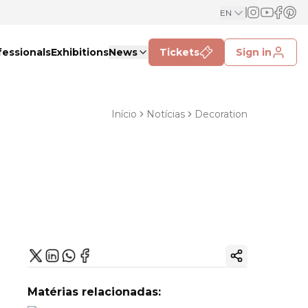
EN
fessionals
Exhibitions
News
Tickets
Sign in
Início
Notícias
Decoration
Copy ink
Matérias relacionadas: