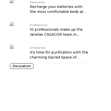
Decoração
Recharge your batteries with
the most comfortable beds at
Janelas CASACOR
Profissionais
10 professionals make up the
Janelas CASACOR team in
Ribeirão Preto edition
Ambientes
It's time for purification with the
charming Sacred Space of
Janelas CASACOR SP
Decoration