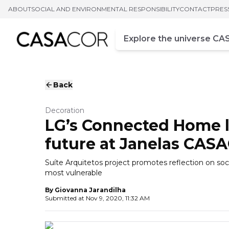
ABOUT
SOCIAL AND ENVIRONMENTAL RESPONSIBILITY
CONTACT
PRES
Campo de busca
Enter at least three chara
Back
Decoration
LG’s Connected Home l
future at Janelas CAS
Suíte Arquitetos project promotes reflection on soci
most vulnerable
By
Giovanna Jarandilha
Submitted at
Nov 9, 2020, 11:32 AM