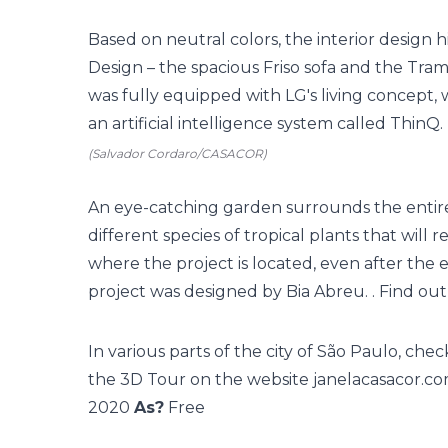
Based on neutral colors, the interior design
Design – the spacious Friso sofa and the T
was fully equipped with LG's living concept
an artificial intelligence system called ThinQ.
(Salvador Cordaro/CASACOR)
An eye-catching garden surrounds the entire 
different species of tropical plants that will r
where the project is located, even after the 
project was designed by Bia Abreu. . Find ou
In various parts of the city of São Paulo, che
the 3D Tour on the website
janelacasacor.co
2020
As?
Free