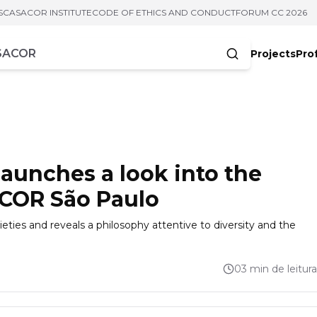
S
CASACOR INSTITUTE
CODE OF ETHICS AND CONDUCT
FORUM CC 2026
Projects
Pro
cters
aunches a look into the
ACOR São Paulo
eties and reveals a philosophy attentive to diversity and the
03 min de leitura