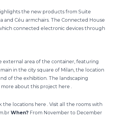
 highlights the new products from Suite
rama and Céu armchairs. The Connected House
, which connected electronic devices through
external area of the container, featuring
emain in the city square of Milan, the location
end of the exhibition. The landscaping
t more about this project
here
.
ck the locations
here
. Visit all the rooms with
m.br
When?
From November to December