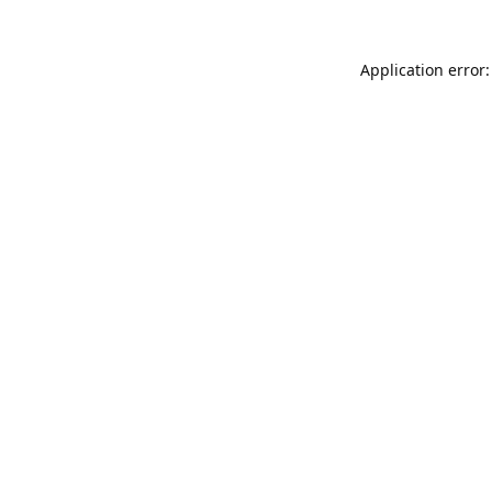
Application error: