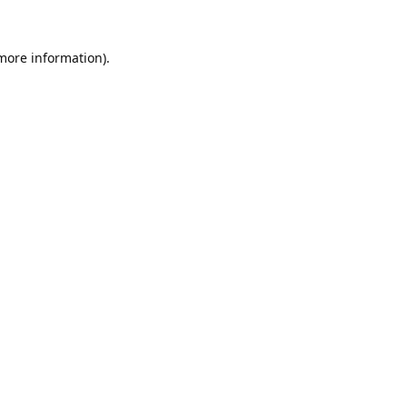
 more information).