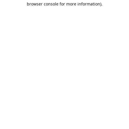
browser console for more information).