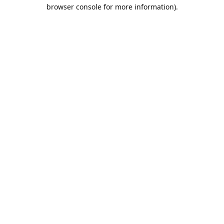
browser console for more information).