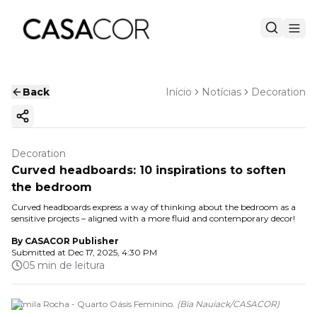
Back
Início
Notícias
Decoration
Copy ink
Decoration
Curved headboards: 10 inspirations to soften
the bedroom
Curved headboards express a way of thinking about the bedroom as a
sensitive projects – aligned with a more fluid and contemporary decor!
By
CASACOR Publisher
Submitted at
Dec 17, 2025, 4:30 PM
05 min de leitura
Camila Rocha - Quarto Oásis Feminino.
(
Bia Nauiack
/
CASACOR
)