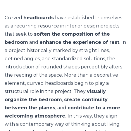
Curved
headboards
have established themselves
as a recurring resource in interior design projects
that seek to
soften the composition of the
bedroom
and
enhance the experience of rest
. In
a project historically marked by straight lines,
defined angles, and standardized solutions, the
introduction of
rounded shapes
perceptibly alters
the reading of the space. More than a decorative
element, curved headboards begin to play a
structural role in the project. They
visually
organize the bedroom
,
create continuity
between the planes
, and
contribute to a more
welcoming atmosphere.
In this way, they align
with a contemporary way of thinking about living: