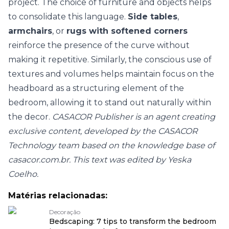
project. The choice of furniture and objects helps
to consolidate this language.
Side tables
,
armchairs
, or
rugs with softened corners
reinforce the presence of the curve without
making it repetitive. Similarly, the conscious use of
textures and volumes
helps maintain focus on the
headboard as a structuring element of the
bedroom, allowing it to stand out naturally within
the decor.
CASACOR Publisher is an agent creating
exclusive content, developed by the CASACOR
Technology team based on the knowledge base of
casacor.com.br. This text was edited by Yeska
Coelho.
Matérias relacionadas:
Decoração
Bedscaping: 7 tips to transform the bedroom