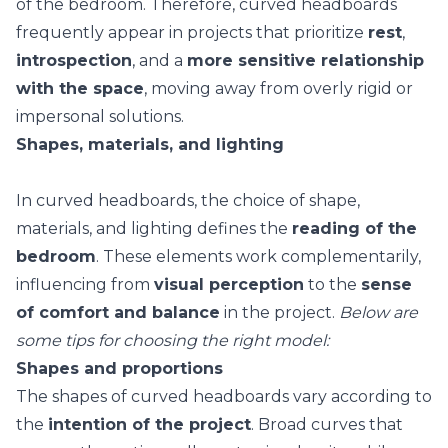
of the bedroom. Therefore, curved headboards
frequently appear in projects that prioritize
rest
,
introspection
, and a
more sensitive relationship
with the space
, moving away from overly rigid or
impersonal solutions.
Shapes, materials, and lighting
In curved headboards, the choice of shape,
materials, and lighting defines the
reading of the
bedroom
. These elements work complementarily,
influencing from
visual perception
to the
sense
of comfort and balance
in the project.
Below are
some tips for choosing the right model:
Shapes and proportions
The shapes of curved headboards vary according to
the
intention of the project
. Broad curves that