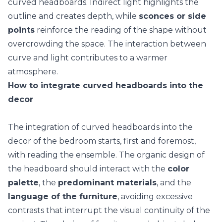
curved headboards.
Indirect light
highlights the
outline and creates depth, while
sconces or side
points
reinforce the reading of the shape without
overcrowding the space. The interaction between
curve and light contributes to a warmer
atmosphere.
How to integrate curved headboards into the
decor
The integration of curved headboards into the
decor of the bedroom
starts, first and foremost,
with reading the ensemble. The organic design of
the headboard should interact with the
color
palette
, the
predominant materials
, and the
language of the furniture
, avoiding excessive
contrasts that interrupt the visual continuity of the