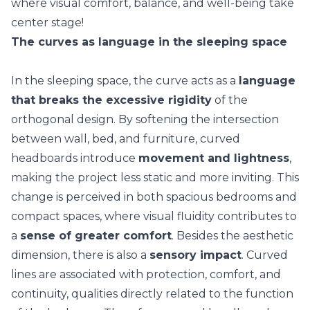
where visual comfort, balance, and
well-being
take
center stage!
The curves as language in the sleeping space
In the sleeping space, the curve acts as a
language
that breaks the excessive rigidity
of the
orthogonal design. By softening the intersection
between wall, bed, and furniture, curved
headboards introduce
movement and lightness
,
making the project less static and more inviting. This
change is perceived in both spacious bedrooms and
compact spaces
, where visual fluidity contributes to
a
sense of greater comfort
. Besides the aesthetic
dimension, there is also a
sensory impact
. Curved
lines are associated with protection, comfort, and
continuity, qualities directly related to the function