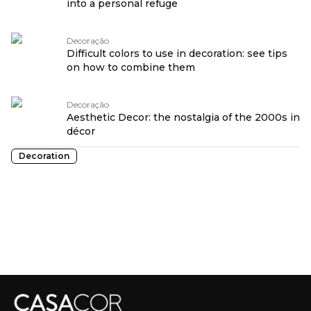
into a personal refuge
Decoração
Difficult colors to use in decoration: see tips
on how to combine them
Decoração
Aesthetic Decor: the nostalgia of the 2000s in
décor
Decoration