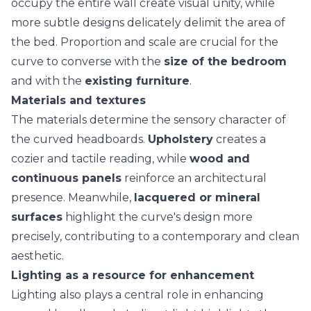
occupy the entire wall create visual unity, while
more subtle designs delicately delimit the area of
the
bed
. Proportion and scale are crucial for the
curve to converse with the
size of the bedroom
and with the
existing furniture
.
Materials and textures
The materials determine the
sensory character
of
the curved headboards.
Upholstery
creates a
cozier and tactile reading, while
wood and
continuous panels
reinforce an architectural
presence. Meanwhile,
lacquered or mineral
surfaces
highlight the curve's design more
precisely, contributing to a contemporary and clean
aesthetic.
Lighting as a resource for enhancement
Lighting also plays a central role in enhancing