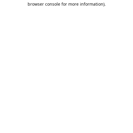
browser console for more information).