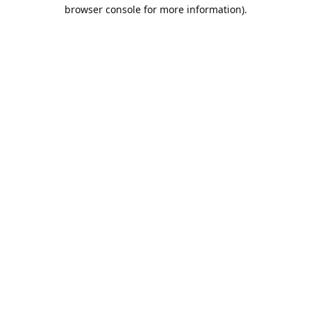
browser console for more information).